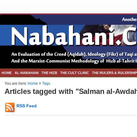
HOME
AL-NABAHANI
THE HIZB
THE CULT CLINIC
THE RULERS & RULERSHIP
You are here:
Home
Tags
Articles tagged with "Salman al-Awda
RSS Feed