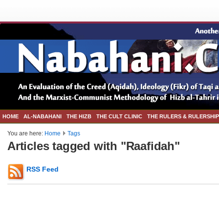
HOME
AL-NABAHANI
THE HIZB
THE CULT CLINIC
THE RULERS & RULERSHIP
You are here:
Home
Tags
Articles tagged with "Raafidah"
RSS Feed