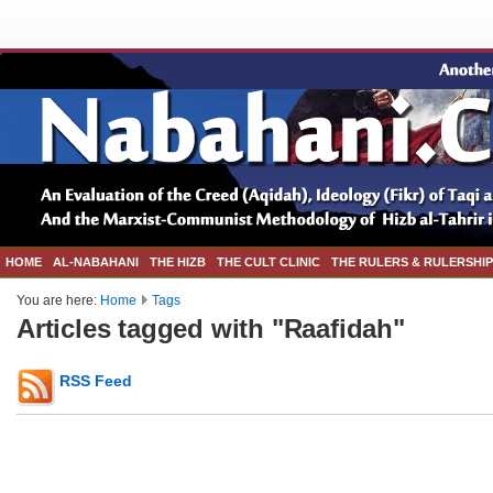
HOME
AL-NABAHANI
THE HIZB
THE CULT CLINIC
THE RULERS & RULERSHIP
You are here:
Home
Tags
Articles tagged with "Raafidah"
RSS Feed