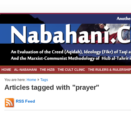
HOME
AL-NABAHANI
THE HIZB
THE CULT CLINIC
THE RULERS & RULERSHIP
You are here:
Home
Tags
Articles tagged with "prayer"
RSS Feed