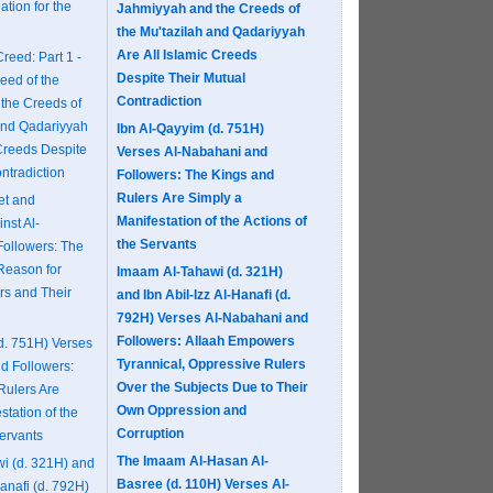
tion for the
Jahmiyyah and the Creeds of
the Mu'tazilah and Qadariyyah
Are All Islamic Creeds
reed: Part 1 -
Despite Their Mutual
reed of the
Contradiction
the Creeds of
 and Qadariyyah
Ibn Al-Qayyim (d. 751H)
 Creeds Despite
Verses Al-Nabahani and
ntradiction
Followers: The Kings and
Rulers Are Simply a
et and
Manifestation of the Actions of
nst Al-
the Servants
ollowers: The
Reason for
Imaam Al-Tahawi (d. 321H)
rs and Their
and Ibn Abil-Izz Al-Hanafi (d.
792H) Verses Al-Nabahani and
Followers: Allaah Empowers
d. 751H) Verses
Tyrannical, Oppressive Rulers
d Followers:
Over the Subjects Due to Their
Rulers Are
Own Oppression and
station of the
Corruption
Servants
The Imaam Al-Hasan Al-
i (d. 321H) and
Basree (d. 110H) Verses Al-
Hanafi (d. 792H)