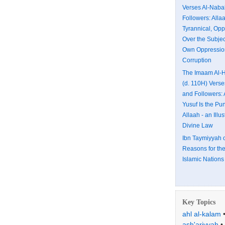
Verses Al-Naba
Followers: All
Tyrannical, Opp
Over the Subjec
Own Oppressio
Corruption
The Imaam Al-H
(d. 110H) Vers
and Followers: 
Yusuf Is the Pu
Allaah - an Illus
Divine Law
Ibn Taymiyyah 
Reasons for the
Islamic Nations
Key Topics
ahl al-kalam
ash'ariyyah
•