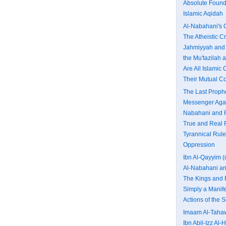
Absolute Founda
Islamic Aqidah
Al-Nabahani's C
The Atheistic C
Jahmiyyah and 
the Mu'tazilah
Are All Islamic
Their Mutual Co
The Last Proph
Messenger Agai
Nabahani and F
True and Real 
Tyrannical Rule
Oppression
Ibn Al-Qayyim (
Al-Nabahani an
The Kings and 
Simply a Manife
Actions of the 
Imaam Al-Tahaw
Ibn Abil-Izz Al-