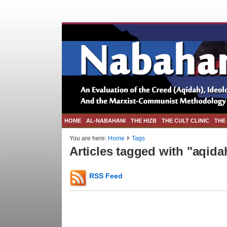
HOME
AL-NABAHANI
THE HIZB
THE CULT CLINIC
THE
You are here:
Home
Tags
Articles tagged with "aqida
RSS Feed