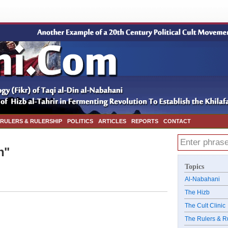
 RULERS & RULERSHIP
POLITICS
ARTICLES
REPORTS
CONTACT
h"
Topics
Al-Nabahani
The Hizb
The Cult Clinic
The Rulers & R