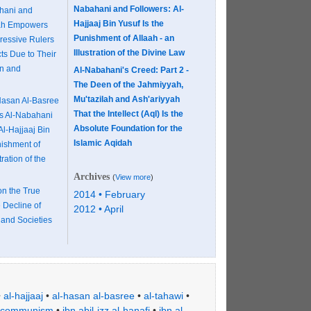
Nabahani and Followers: Al-
hani and
Hajjaaj Bin Yusuf Is the
aah Empowers
Punishment of Allaah - an
ressive Rulers
Illustration of the Divine Law
ts Due to Their
n and
Al-Nabahani's Creed: Part 2 -
The Deen of the Jahmiyyah,
Mu'tazilah and Ash'ariyyah
asan Al-Basree
That the Intellect (Aql) Is the
es Al-Nabahani
Absolute Foundation for the
Al-Hajjaaj Bin
Islamic Aqidah
nishment of
tration of the
Archives
(
View more
)
on the True
2014 • February
 Decline of
2012 • April
 and Societies
•
al-hajjaaj
•
al-hasan al-basree
•
al-tahawi
•
communism
•
ibn abil-izz al-hanafi
•
ibn al-