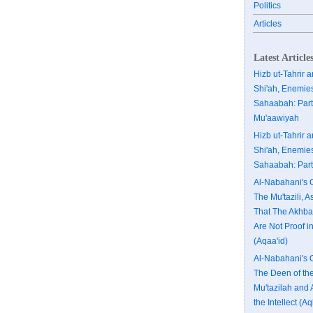
Politics
Articles
Latest Article
Hizb ut-Tahrir 
Shi'ah, Enemies
Sahaabah: Part
Mu'aawiyah
Hizb ut-Tahrir 
Shi'ah, Enemies
Sahaabah: Part
Al-Nabahani's C
The Mu'tazili, A
That The Akhba
Are Not Proof in
(Aqaa'id)
Al-Nabahani's C
The Deen of th
Mu'tazilah and 
the Intellect (Aq