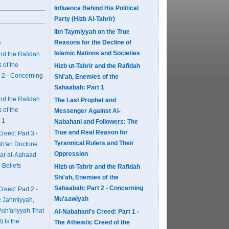
Influence Behind His Political
Party (Hizb Al-Tahrir)
Ibn Taymiyyah on the True
s
Reasons for the Decline of
Islamic Nations and Societies
and the Rafidah
 of the
Hizb ut-Tahrir and the Rafidah
 2 - Concerning
Shi'ah, Enemies of the
Sahaabah: Part 1
and the Rafidah
The Last Prophet and
 of the
Messenger Against Al-
 1
Nabahani and Followers: The
True and Real Reason for
reed: Part 3 -
Tyrannical Rulers and Their
sh'ari Doctrine
Oppression
ar al-Aahaad
 Beliefs
Hizb ut-Tahrir and the Rafidah
Shi'ah, Enemies of the
Sahaabah: Part 2 - Concerning
reed: Part 2 -
Mu'aawiyah
e Jahmiyyah,
Ash'ariyyah That
Al-Nabahani's Creed: Part 1 -
l) Is the
The Atheistic Creed of the