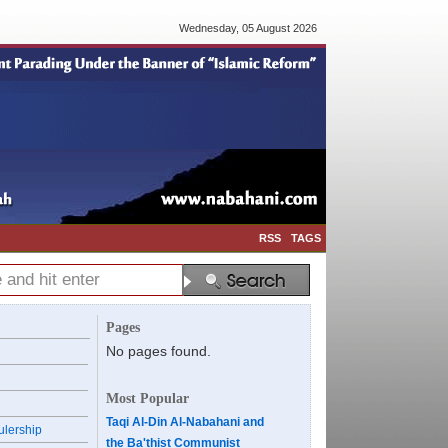
Wednesday, 05 August 2026
RSS
TAGS
Pages
No pages found.
Most Popular
Taqi Al-Din Al-Nabahani and
ulership
the Ba'thist Communist