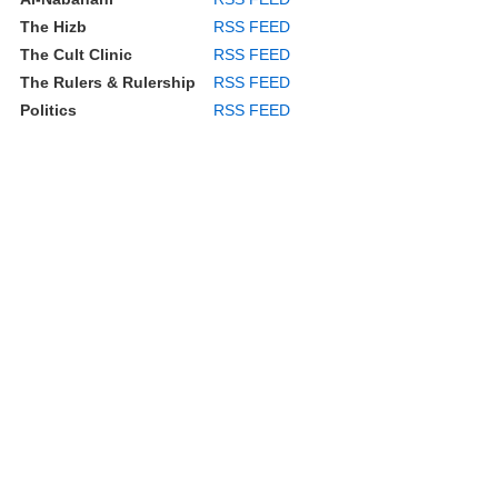
The Hizb
RSS FEED
The Cult Clinic
RSS FEED
The Rulers & Rulership
RSS FEED
Politics
RSS FEED