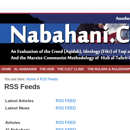
HOME
AL-NABAHANI
THE HIZB
THE CULT CLINIC
THE RULERS & RULERSHIP
You are here:
Home
RSS Feeds
RSS Feeds
Latest Articles
RSS FEED
Latest News
RSS FEED
Articles
RSS FEED
Al-Nabahani
RSS FEED