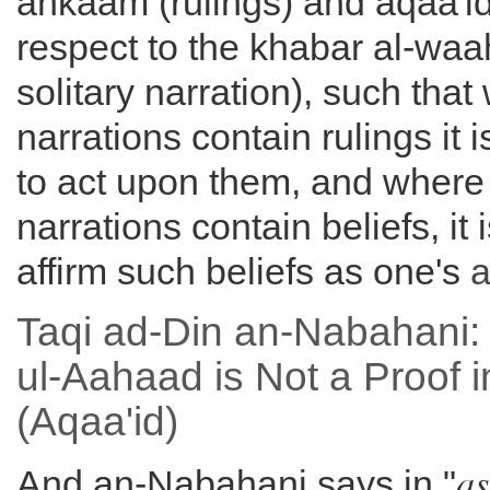
ahkaam (rulings) and aqaa'id 
respect to the khabar al-waa
solitary narration), such tha
narrations contain rulings it 
to act upon them, and where
narrations contain beliefs, it
affirm such beliefs as one's
a
Taqi ad-Din an-Nabahani:
ul-Aahaad is Not a Proof i
(Aqaa'id)
as
And an-Nabahani says in "