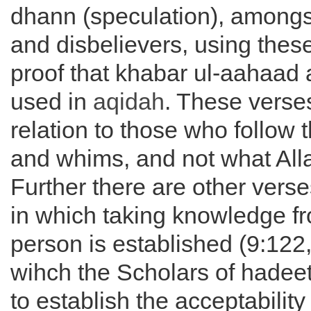
dhann (speculation), amongs
and disbelievers, using thes
proof that khabar ul-aahaad 
used in
aqidah
. These verses
relation to those who follow t
and whims, and not what All
Further there are other verse
in which taking knowledge f
person is established (9:122
wihch the Scholars of hadee
to establish the acceptability