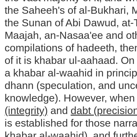
the Saheeh's of al-Bukhari, 
the Sunan of Abi Dawud, at-
Maajah, an-Nasaa'ee and ot
compilations of hadeeth, then
of it is khabar ul-aahaad. On 
a khabar al-waahid in princi
dhann (speculation, and unc
knowledge). However, when
(integrity)
and
dabt (precisio
is established for those narra
khabar al-waahid), and furth