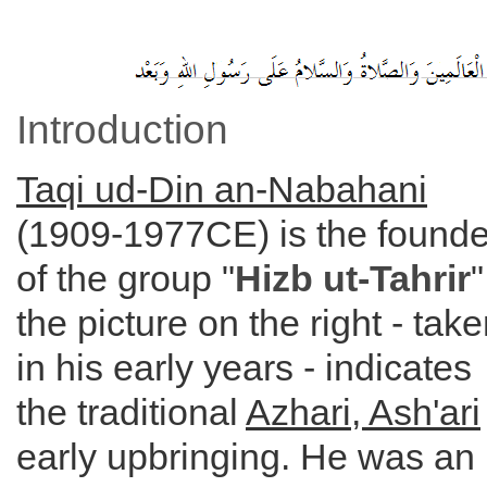
Introduction
Taqi ud-Din an-Nabahani
(1909-1977CE) is the founde
of the group "
Hizb ut-Tahrir
"
the picture on the right - tak
in his early years - indicates
the traditional
Azhari, Ash'ari
early upbringing. He was an