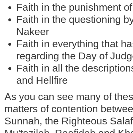
Faith in the punishment of
Faith in the questioning 
Nakeer
Faith in everything that 
regarding the Day of Jud
Faith in all the descriptio
and Hellfire
As you can see many of thes
matters of contention betwee
Sunnah, the Righteous Salaf