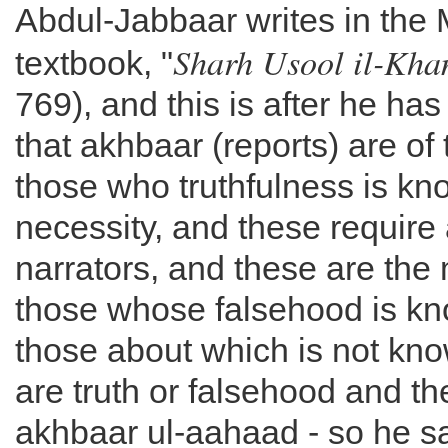
Abdul-Jabbaar writes in the M
Sharh Usool il-Kh
textbook, "
769), and this is after he has
that akhbaar (reports) are of 
those who truthfulness is k
necessity, and these require a
narrators, and these are the
those whose falsehood is kn
those about which is not kno
are truth or falsehood and th
akhbaar ul-aahaad - so he s