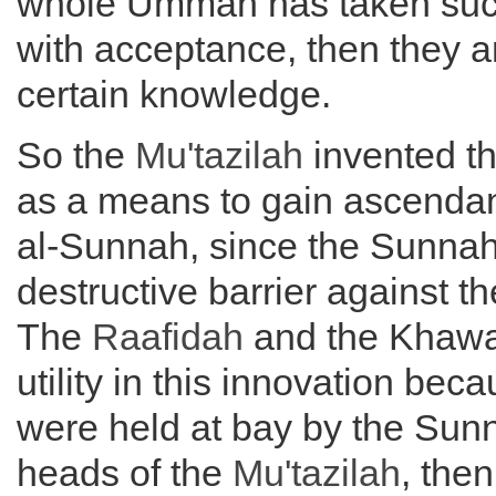
whole Ummah has taken such
with acceptance, then they 
certain knowledge.
So the
Mu'tazilah
invented th
as a means to gain ascendan
al-Sunnah, since the Sunna
destructive barrier against th
The
Raafidah
and the Khawaa
utility in this innovation bec
were held at bay by the Sunn
heads of the
Mu'tazilah
, the