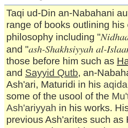
Taqi ud-Din an-Nabahani au
range of books outlining his 
Nidhaa
philosophy including "
ash-Shakhsiyyah al-Isla
and "
those before him such as
Ha
and
Sayyid
Qutb
, an-Nabah
Ash'ari, Maturidi in his
aqida
some of the usool of the
Mu'
Ash'ariyyah
in his works. His
previous Ash'arites such as