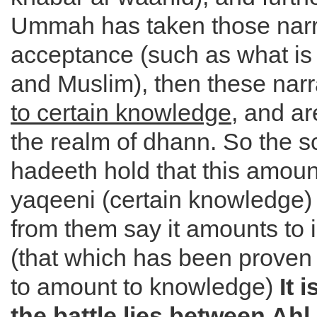
Ummah has taken those narr
acceptance (such as what is 
and Muslim), then these nar
to certain knowledge
, and ar
the realm of dhann. So the s
hadeeth hold that this amount
yaqeeni (certain knowledge)
from them say it amounts to 
(that which has been proven t
to amount to knowledge)
It 
the battle lies between Ah