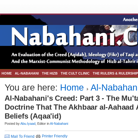
HOME
AL-NABAHANI
THE HIZB
THE CULT CLINIC
THE RULERS & RULERSHIP
You are here:
Home
Al-Nabahan
Al-Nabahani's Creed: Part 3 - The Mu'ta
Doctrine That The Akhbaar al-Aahaad A
Beliefs (Aqaa'id)
Posted by
Abu.Iyaad
, Editor in
Al-Nabahani
Printer Friendly
Mail To Friend