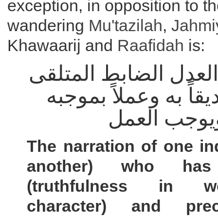
exception, in opposition to th
wandering
Mu'tazilah
,
Jahmi
Khawaarij and
Raafidah
is:
خبر الواحد العدل الض
بالقبول تصديقاً به و
يفيد العلم 
The narration of one ind
another) who has 
(truthfulness in 
character) and prec