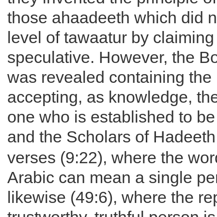
those ahaadeeth which did n
level of tawaatur by claimin
speculative. However, the Bo
was revealed containing the p
accepting, as knowledge, the
one who is established to be 
and the Scholars of Hadeeth
verses (9:22), where the wor
Arabic can mean a single pe
likewise (49:6), where the rep