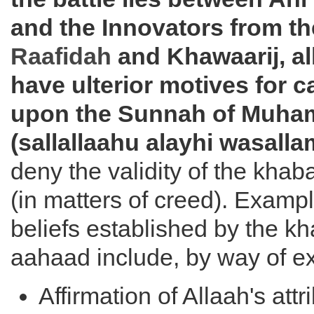
and the Innovators from t
Raafidah
and Khawaarij, al
have ulterior motives for 
upon the Sunnah of Muh
(sallallaahu alayhi wasalla
deny the validity of the khab
(in matters of creed). Exampl
beliefs established by the kh
aahaad include, by way of e
Affirmation of Allaah's attr