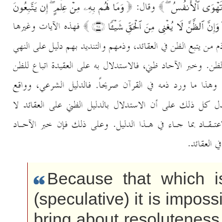
Because that which 
(speculative) it is impossi
bring about resoluteness 