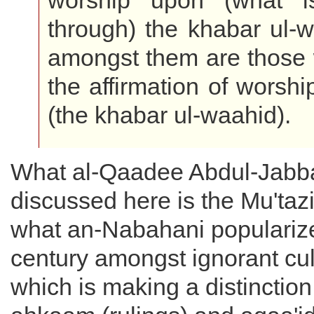
worship upon (what i
through) the khabar ul-
amongst them are those 
the affirmation of worshi
(the khabar ul-waahid).
What al-Qaadee Abdul-Jabb
discussed here is the Mu'tazi
what an-Nabahani popularize
century amongst ignorant cult
which is making a distinctio