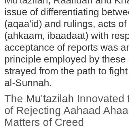
Mu'tazilah
,
Raafidah
and Kha
issue of differentiating betwe
(aqaa'id) and rulings, acts o
(ahkaam, ibaadaat) with resp
acceptance of reports was a
principle employed by these
strayed from the path to fight
al-Sunnah.
The
Mu'tazilah
Innovated t
of Rejecting Aahaad Ahaa
Matters of Creed