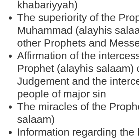
khabariyyah)
The superiority of the Pro
Muhammad (alayhis salaam
other Prophets and Mess
Affirmation of the interces
Prophet (alayhis salaam) 
Judgement and the interce
people of major sin
The miracles of the Prophe
salaam)
Information regarding the 