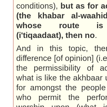
conditions),
but as for a
(the khabar al-waahi
whose route is 
(i'tiqaadaat), then no
.
And in this topic, the
difference [of opinion] (i.
the permissibility of a
what is like the akhbaar 
for amongst the people
who permit the perfo