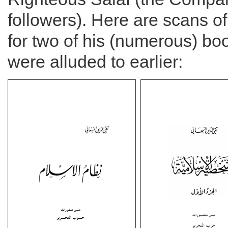
followers). Here are scans o
for two of his (numerous) bo
were alluded to earlier: