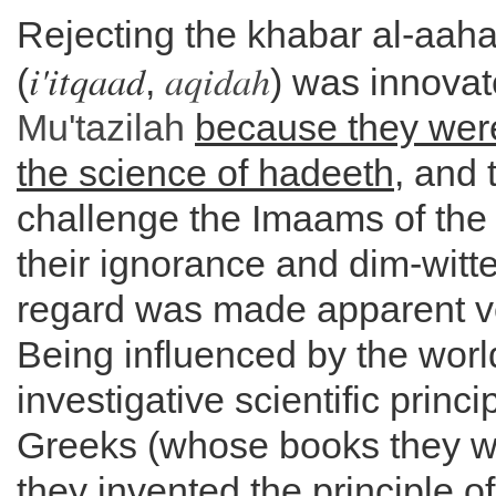
Rejecting the khabar al-aaha
i'itqaad
aqidah
(
,
) was innovat
Mu'tazilah
because they wer
the science of hadeeth
, and 
challenge the Imaams of the
their ignorance and dim-witt
regard was made apparent ve
Being influenced by the worl
investigative scientific princi
Greeks (whose books they we
they invented the principle of