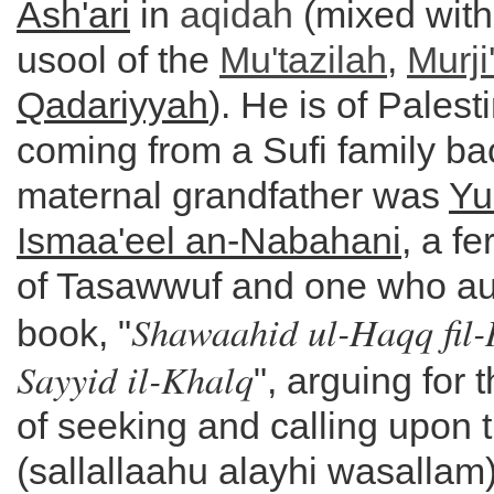
Ash'ari
in
aqidah
(mixed with
usool of the
Mu'tazilah
,
Murji
Qadariyyah
). He is of Palest
coming from a Sufi family b
maternal grandfather was
Yu
Ismaa'eel an-Nabahani
, a f
of Tasawwuf and one who au
Shawaahid ul-Haqq fil-
book, "
Sayyid il-Khalq
", arguing for t
of seeking and calling upon 
(sallallaahu alayhi wasallam)