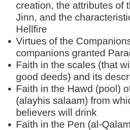
creation, the attributes of
Jinn, and the characteristi
Hellfire
Virtues of the Companion
companions granted Para
Faith in the scales (that wi
good deeds) and its descr
Faith in the Hawd (pool) o
(alayhis salaam) from whi
believers will drink
Faith in the Pen (al-Qala