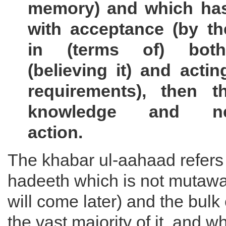
memory) and which ha
with acceptance (by th
in (terms of) bot
(believing it) and actin
requirements), then th
knowledge and nec
action.
The khabar ul-aahaad refers 
hadeeth which is not mutawaat
will come later) and the bulk
the vast majority of it, and w