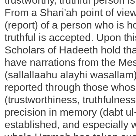
trustworthy, truthful person i
From a Shari'ah point of vie
(report) of a person who is 
truthful is accepted. Upon thi
Scholars of Hadeeth hold th
have narrations from the Me
(sallallaahu alayhi wasallam)
reported through those who
(trustworthiness, truthfulnes
precision in memory (dabt ul-
established, and especially 