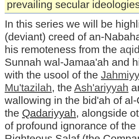
prevailing secular ideologies 
In this series we will be high
(deviant) creed of an-Nabaha
his remoteness from the
aqi
Sunnah wal-Jamaa'ah and h
with the usool of the
Jahmiy
Mu'tazilah
, the
Ash'ariyyah
an
wallowing in the bid'ah of al-
the
Qadariyyah
, alongside o
of profound ignorance of the
Righteous Salaf (the Compan