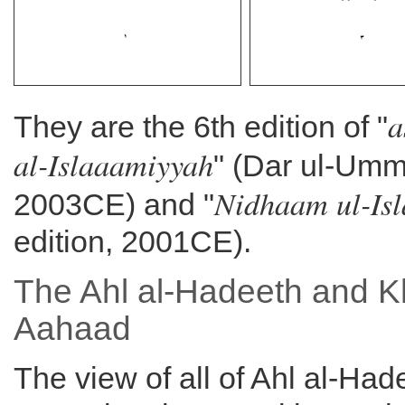
a
They are the 6th edition of "
al-Islaaamiyyah
" (Dar ul-Umm
Nidhaam ul-Is
2003CE) and "
edition, 2001CE).
The Ahl al-Hadeeth and K
Aahaad
The view of all of Ahl al-Had