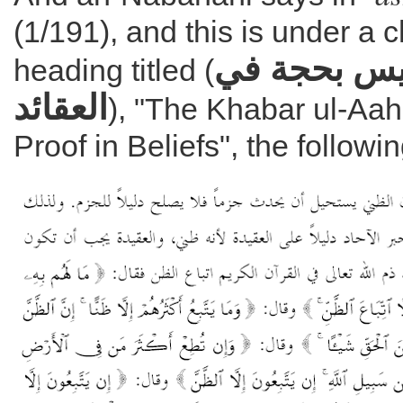
(1/191), and this is under a 
خبر الآحاد 
heading titled (
العقائد
), "The Khabar ul-Aah
Proof in Beliefs", the followin