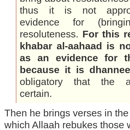
thus it is not appro
evidence for (bringi
resoluteness.
For this r
khabar al-aahaad is not
as an evidence for 
because it is dhanne
obligatory that the
certain.
Then he brings verses in th
which Allaah rebukes those 