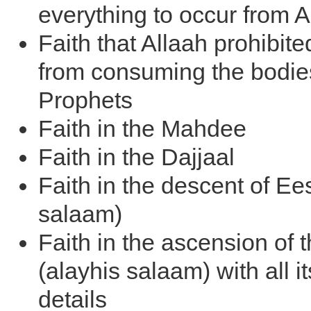
everything to occur from A
Faith that Allaah prohibite
from consuming the bodies
Prophets
Faith in the Mahdee
Faith in the Dajjaal
Faith in the descent of Ee
salaam)
Faith in the ascension of 
(alayhis salaam) with all it
details