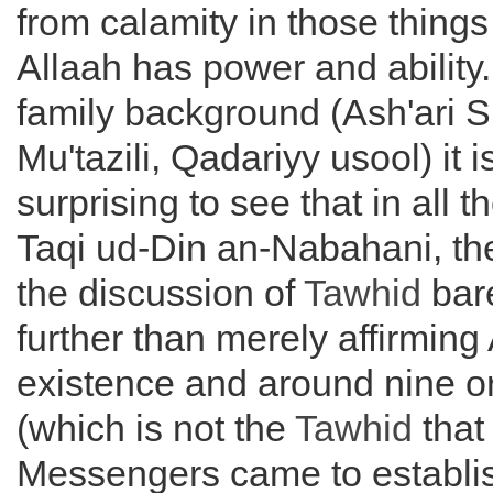
from calamity in those things
Allaah has power and ability.
family background (Ash'ari Su
Mu'tazili, Qadariyy usool) it i
surprising to see that in all 
Taqi ud-Din an-Nabahani, th
the discussion of
Tawhid
bar
further than merely affirming 
existence and around nine or 
(which is not the
Tawhid
that
Messengers came to establis