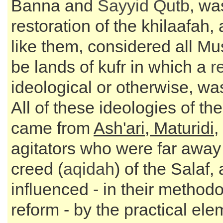
Banna and
Sayyid
Qutb
, wa
restoration of the khilaafah,
like them, considered all Mu
be lands of kufr in which a
r
ideological or otherwise, was
All of these ideologies of th
came from
Ash'ari, Maturidi
,
agitators who were far away
creed (
aqidah
) of the Salaf
influenced - in their methodo
reform - by the practical ele