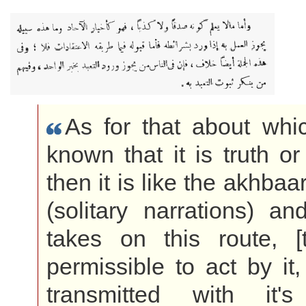
As for that about whic
known that it is truth or
then it is like the akhba
(solitary narrations) a
takes on this route, [t
permissible to act by it,
transmitted with it's